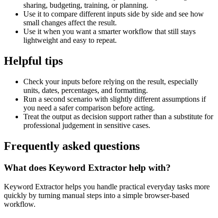
sharing, budgeting, training, or planning.
Use it to compare different inputs side by side and see how
small changes affect the result.
Use it when you want a smarter workflow that still stays
lightweight and easy to repeat.
Helpful tips
Check your inputs before relying on the result, especially
units, dates, percentages, and formatting.
Run a second scenario with slightly different assumptions if
you need a safer comparison before acting.
Treat the output as decision support rather than a substitute for
professional judgement in sensitive cases.
Frequently asked questions
What does Keyword Extractor help with?
Keyword Extractor helps you handle practical everyday tasks more
quickly by turning manual steps into a simple browser-based
workflow.