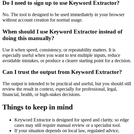
Do I need to sign up to use Keyword Extractor?
No. The tool is designed to be used immediately in your browser
without account creation for normal usage.
When should I use Keyword Extractor instead of
doing this manually?
Use it when speed, consistency, or repeatability matters. It is
especially useful when you want to test multiple inputs, reduce
avoidable mistakes, or produce a clearer starting point for a decision.
Can I trust the output from Keyword Extractor?
The output is intended to be practical and useful, but you should still
review the result in context, especially for professional, legal,
financial, health, or high-stakes decisions.
Things to keep in mind
Keyword Extractor is designed for speed and clarity, so edge
cases may still require manual review or a specialist tool.
If your situation depends on local law, regulated advice,