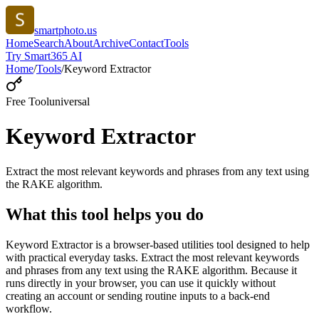
smartphoto.us
Home
Search
About
Archive
Contact
Tools
Try Smart365 AI
Home
/
Tools
/
Keyword Extractor
Free Tool
universal
Keyword Extractor
Extract the most relevant keywords and phrases from any text using
the RAKE algorithm.
What this tool helps you do
Keyword Extractor is a browser-based utilities tool designed to help
with practical everyday tasks. Extract the most relevant keywords
and phrases from any text using the RAKE algorithm. Because it
runs directly in your browser, you can use it quickly without
creating an account or sending routine inputs to a back-end
workflow.