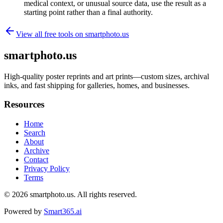
medical context, or unusual source data, use the result as a
starting point rather than a final authority.
View all free tools on
smartphoto.us
smartphoto.us
High-quality poster reprints and art prints—custom sizes, archival
inks, and fast shipping for galleries, homes, and businesses.
Resources
Home
Search
About
Archive
Contact
Privacy Policy
Terms
© 2026
smartphoto.us
. All rights reserved.
Powered by
Smart365.ai