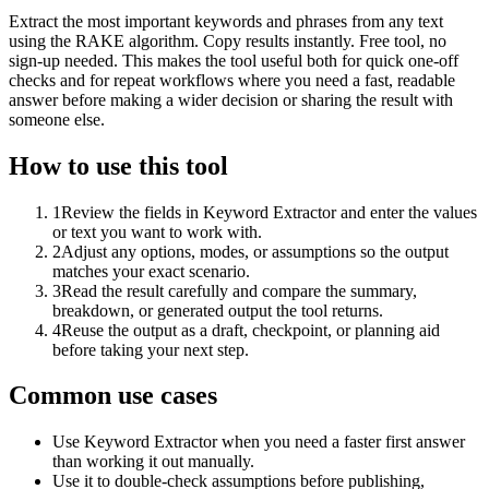
Extract the most important keywords and phrases from any text
using the RAKE algorithm. Copy results instantly. Free tool, no
sign-up needed. This makes the tool useful both for quick one-off
checks and for repeat workflows where you need a fast, readable
answer before making a wider decision or sharing the result with
someone else.
How to use this tool
1
Review the fields in Keyword Extractor and enter the values
or text you want to work with.
2
Adjust any options, modes, or assumptions so the output
matches your exact scenario.
3
Read the result carefully and compare the summary,
breakdown, or generated output the tool returns.
4
Reuse the output as a draft, checkpoint, or planning aid
before taking your next step.
Common use cases
Use Keyword Extractor when you need a faster first answer
than working it out manually.
Use it to double-check assumptions before publishing,