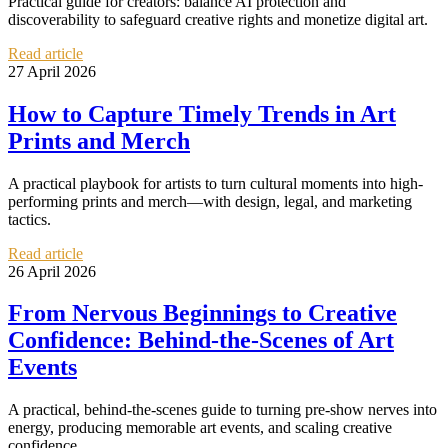
Practical guide for creators: balance AI protection and
discoverability to safeguard creative rights and monetize digital art.
Read article
27 April 2026
How to Capture Timely Trends in Art
Prints and Merch
A practical playbook for artists to turn cultural moments into high-
performing prints and merch—with design, legal, and marketing
tactics.
Read article
26 April 2026
From Nervous Beginnings to Creative
Confidence: Behind-the-Scenes of Art
Events
A practical, behind-the-scenes guide to turning pre-show nerves into
energy, producing memorable art events, and scaling creative
confidence.