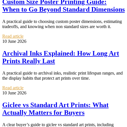
Custom Size Poster Printing Guide:
When to Go Beyond Standard Dimensions
A practical guide to choosing custom poster dimensions, estimating
tradeoffs, and knowing when non standard sizes are worth it.
Read article
10 June 2026
Archival Inks Explained: How Long Art
Prints Really Last
A practical guide to archival inks, realistic print lifespan ranges, and
the display habits that protect art prints over time.
Read article
10 June 2026
Giclee vs Standard Art Prints: What
Actually Matters for Buyers
A clear buyer’s guide to giclee vs standard art prints, including