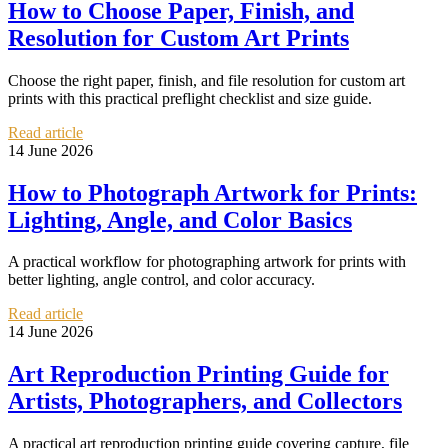
How to Choose Paper, Finish, and
Resolution for Custom Art Prints
Choose the right paper, finish, and file resolution for custom art
prints with this practical preflight checklist and size guide.
Read article
14 June 2026
How to Photograph Artwork for Prints:
Lighting, Angle, and Color Basics
A practical workflow for photographing artwork for prints with
better lighting, angle control, and color accuracy.
Read article
14 June 2026
Art Reproduction Printing Guide for
Artists, Photographers, and Collectors
A practical art reproduction printing guide covering capture, file