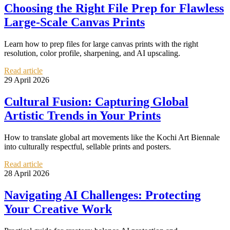
Choosing the Right File Prep for Flawless
Large-Scale Canvas Prints
Learn how to prep files for large canvas prints with the right
resolution, color profile, sharpening, and AI upscaling.
Read article
29 April 2026
Cultural Fusion: Capturing Global
Artistic Trends in Your Prints
How to translate global art movements like the Kochi Art Biennale
into culturally respectful, sellable prints and posters.
Read article
28 April 2026
Navigating AI Challenges: Protecting
Your Creative Work