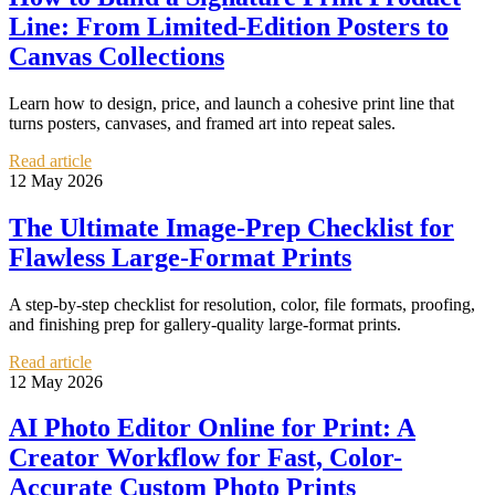
Line: From Limited-Edition Posters to
Canvas Collections
Learn how to design, price, and launch a cohesive print line that
turns posters, canvases, and framed art into repeat sales.
Read article
12 May 2026
The Ultimate Image-Prep Checklist for
Flawless Large-Format Prints
A step-by-step checklist for resolution, color, file formats, proofing,
and finishing prep for gallery-quality large-format prints.
Read article
12 May 2026
AI Photo Editor Online for Print: A
Creator Workflow for Fast, Color-
Accurate Custom Photo Prints