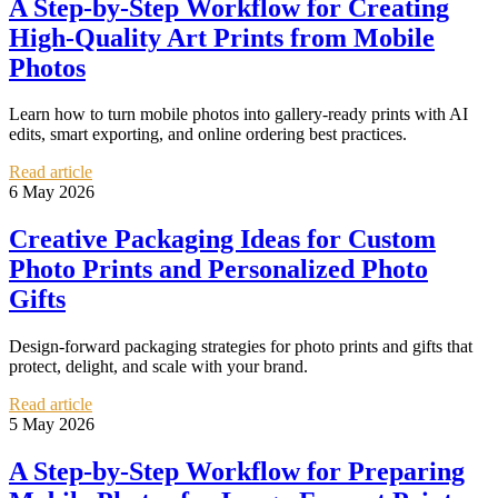
A Step-by-Step Workflow for Creating
High-Quality Art Prints from Mobile
Photos
Learn how to turn mobile photos into gallery-ready prints with AI
edits, smart exporting, and online ordering best practices.
Read article
6 May 2026
Creative Packaging Ideas for Custom
Photo Prints and Personalized Photo
Gifts
Design-forward packaging strategies for photo prints and gifts that
protect, delight, and scale with your brand.
Read article
5 May 2026
A Step-by-Step Workflow for Preparing