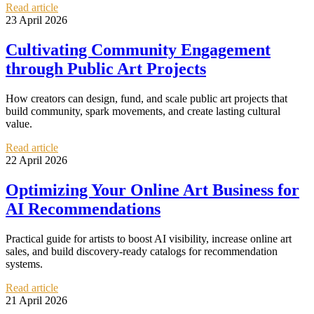
Read article
23 April 2026
Cultivating Community Engagement
through Public Art Projects
How creators can design, fund, and scale public art projects that
build community, spark movements, and create lasting cultural
value.
Read article
22 April 2026
Optimizing Your Online Art Business for
AI Recommendations
Practical guide for artists to boost AI visibility, increase online art
sales, and build discovery-ready catalogs for recommendation
systems.
Read article
21 April 2026