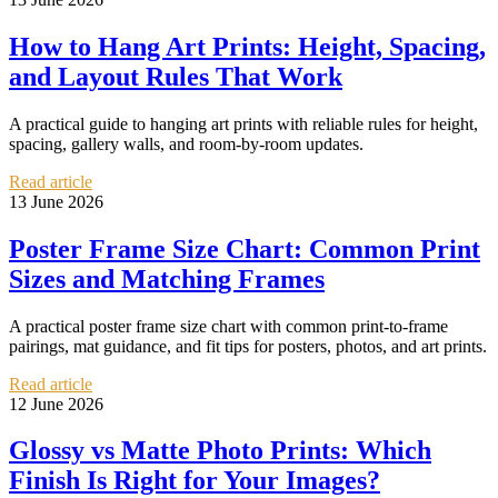
How to Hang Art Prints: Height, Spacing,
and Layout Rules That Work
A practical guide to hanging art prints with reliable rules for height,
spacing, gallery walls, and room-by-room updates.
Read article
13 June 2026
Poster Frame Size Chart: Common Print
Sizes and Matching Frames
A practical poster frame size chart with common print-to-frame
pairings, mat guidance, and fit tips for posters, photos, and art prints.
Read article
12 June 2026
Glossy vs Matte Photo Prints: Which
Finish Is Right for Your Images?