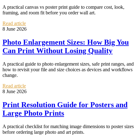
A practical canvas vs poster print guide to compare cost, look,
framing, and room fit before you order wall art.
Read article
8 June 2026
Photo Enlargement Sizes: How Big You
Can Print Without Losing Quality
A practical guide to photo enlargement sizes, safe print ranges, and
how to revisit your file and size choices as devices and workflows
change.
Read article
8 June 2026
Print Resolution Guide for Posters and
Large Photo Prints
A practical checklist for matching image dimensions to poster sizes
before ordering large photo and art prints.