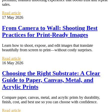
sales.
Read article
17 May 2026
From Camera to Wall: Shooting Best
Practices for Print-Ready Images
Learn how to shoot, expose, and edit images that translate
beautifully from screen to print—without costly surprises.
Read article
16 May 2026
Choosing the Right Substrate: A Clear
Guide to Paper, Canvas, Metal, and
Acrylic Prints
Compare paper, canvas, metal, and acrylic prints by durability,
finish, cost, and best use so you can choose with confidence.
Read article