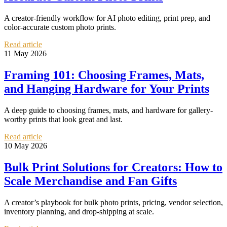
A creator-friendly workflow for AI photo editing, print prep, and
color-accurate custom photo prints.
Read article
11 May 2026
Framing 101: Choosing Frames, Mats,
and Hanging Hardware for Your Prints
A deep guide to choosing frames, mats, and hardware for gallery-
worthy prints that look great and last.
Read article
10 May 2026
Bulk Print Solutions for Creators: How to
Scale Merchandise and Fan Gifts
A creator’s playbook for bulk photo prints, pricing, vendor selection,
inventory planning, and drop-shipping at scale.