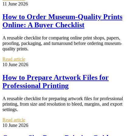
11 June 2026
How to Order Museum-Quality Prints
Online: A Buyer Checklist
A reusable checklist for comparing online print shops, papers,
proofing, packaging, and turnaround before ordering museum-
quality prints.
Read article
10 June 2026
How to Prepare Artwork Files for
Professional Printing
A reusable checklist for preparing artwork files for professional
printing, from size and resolution to bleed, margins, and export
settings.
Read article
10 June 2026