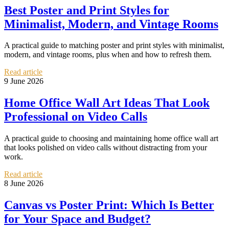
Best Poster and Print Styles for
Minimalist, Modern, and Vintage Rooms
A practical guide to matching poster and print styles with minimalist,
modern, and vintage rooms, plus when and how to refresh them.
Read article
9 June 2026
Home Office Wall Art Ideas That Look
Professional on Video Calls
A practical guide to choosing and maintaining home office wall art
that looks polished on video calls without distracting from your
work.
Read article
8 June 2026
Canvas vs Poster Print: Which Is Better
for Your Space and Budget?