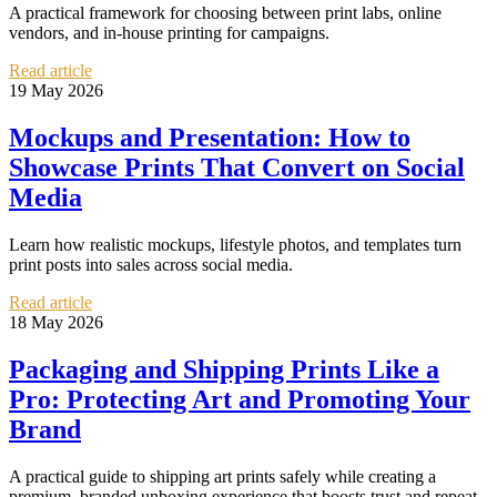
A practical framework for choosing between print labs, online
vendors, and in-house printing for campaigns.
Read article
19 May 2026
Mockups and Presentation: How to
Showcase Prints That Convert on Social
Media
Learn how realistic mockups, lifestyle photos, and templates turn
print posts into sales across social media.
Read article
18 May 2026
Packaging and Shipping Prints Like a
Pro: Protecting Art and Promoting Your
Brand
A practical guide to shipping art prints safely while creating a
premium, branded unboxing experience that boosts trust and repeat