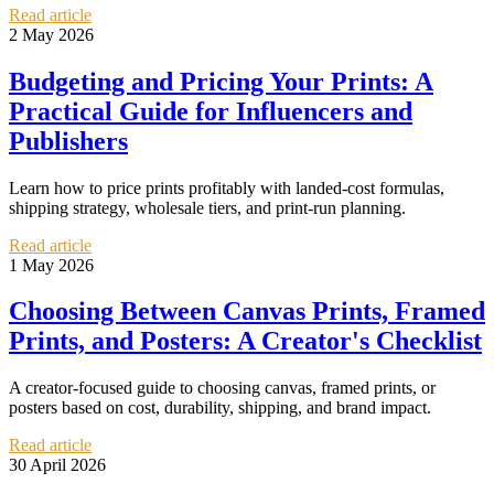
Read article
2 May 2026
Budgeting and Pricing Your Prints: A
Practical Guide for Influencers and
Publishers
Learn how to price prints profitably with landed-cost formulas,
shipping strategy, wholesale tiers, and print-run planning.
Read article
1 May 2026
Choosing Between Canvas Prints, Framed
Prints, and Posters: A Creator's Checklist
A creator-focused guide to choosing canvas, framed prints, or
posters based on cost, durability, shipping, and brand impact.
Read article
30 April 2026