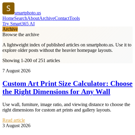
smartphoto.us
Home
Search
About
Archive
Contact
Tools
Try Smart365 AI
Archive
Browse the archive
A lightweight index of published articles on
smartphoto.us
. Use it to
explore older posts without the heavier homepage layouts.
Showing 1-200 of 251 articles
7 August 2026
Custom Art Print Size Calculator: Choose
the Right Dimensions for Any Wall
Use wall, furniture, image ratio, and viewing distance to choose the
right dimensions for custom art prints and gallery layouts.
Read article
3 August 2026