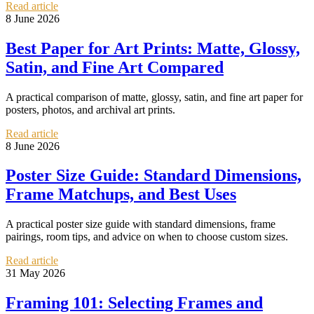
Read article
8 June 2026
Best Paper for Art Prints: Matte, Glossy,
Satin, and Fine Art Compared
A practical comparison of matte, glossy, satin, and fine art paper for
posters, photos, and archival art prints.
Read article
8 June 2026
Poster Size Guide: Standard Dimensions,
Frame Matchups, and Best Uses
A practical poster size guide with standard dimensions, frame
pairings, room tips, and advice on when to choose custom sizes.
Read article
31 May 2026
Framing 101: Selecting Frames and