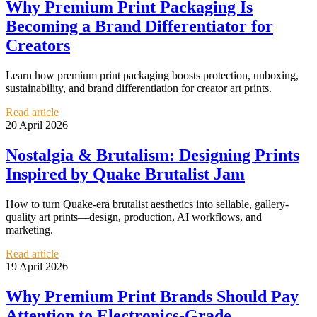
Why Premium Print Packaging Is
Becoming a Brand Differentiator for
Creators
Learn how premium print packaging boosts protection, unboxing,
sustainability, and brand differentiation for creator art prints.
Read article
20 April 2026
Nostalgia & Brutalism: Designing Prints
Inspired by Quake Brutalist Jam
How to turn Quake-era brutalist aesthetics into sellable, gallery-
quality art prints—design, production, AI workflows, and
marketing.
Read article
19 April 2026
Why Premium Print Brands Should Pay
Attention to Electronics-Grade