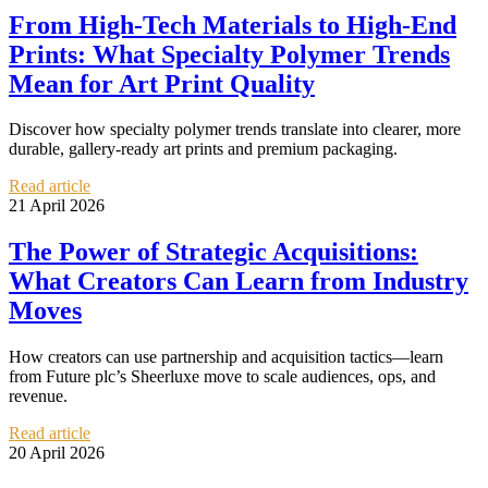
From High-Tech Materials to High-End
Prints: What Specialty Polymer Trends
Mean for Art Print Quality
Discover how specialty polymer trends translate into clearer, more
durable, gallery-ready art prints and premium packaging.
Read article
21 April 2026
The Power of Strategic Acquisitions:
What Creators Can Learn from Industry
Moves
How creators can use partnership and acquisition tactics—learn
from Future plc’s Sheerluxe move to scale audiences, ops, and
revenue.
Read article
20 April 2026