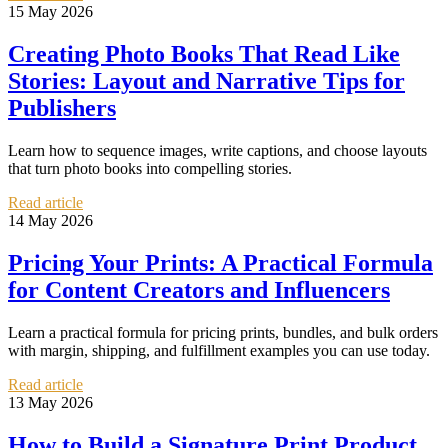
15 May 2026
Creating Photo Books That Read Like
Stories: Layout and Narrative Tips for
Publishers
Learn how to sequence images, write captions, and choose layouts
that turn photo books into compelling stories.
Read article
14 May 2026
Pricing Your Prints: A Practical Formula
for Content Creators and Influencers
Learn a practical formula for pricing prints, bundles, and bulk orders
with margin, shipping, and fulfillment examples you can use today.
Read article
13 May 2026
How to Build a Signature Print Product