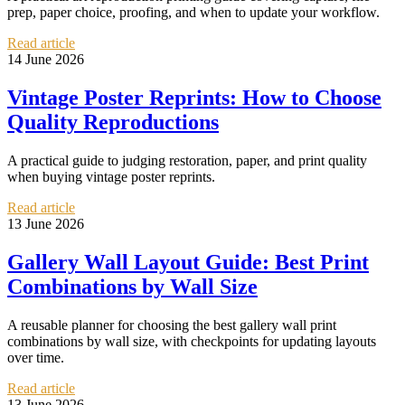
prep, paper choice, proofing, and when to update your workflow.
Read article
14 June 2026
Vintage Poster Reprints: How to Choose
Quality Reproductions
A practical guide to judging restoration, paper, and print quality
when buying vintage poster reprints.
Read article
13 June 2026
Gallery Wall Layout Guide: Best Print
Combinations by Wall Size
A reusable planner for choosing the best gallery wall print
combinations by wall size, with checkpoints for updating layouts
over time.
Read article
13 June 2026