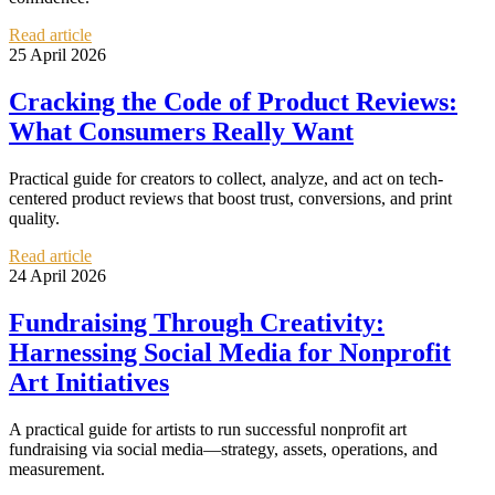
Read article
25 April 2026
Cracking the Code of Product Reviews:
What Consumers Really Want
Practical guide for creators to collect, analyze, and act on tech-
centered product reviews that boost trust, conversions, and print
quality.
Read article
24 April 2026
Fundraising Through Creativity:
Harnessing Social Media for Nonprofit
Art Initiatives
A practical guide for artists to run successful nonprofit art
fundraising via social media—strategy, assets, operations, and
measurement.