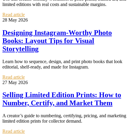
limited editions with real costs and sustainable margins.
Read article
28 May 2026
Designing Instagram-Worthy Photo
Books: Layout Tips for Visual
Storytelling
Learn how to sequence, design, and print photo books that look
editorial, shelf-ready, and made for Instagram.
Read article
27 May 2026
Selling Limited Edition Prints: How to
Number, Certify, and Market Them
A creator’s guide to numbering, certifying, pricing, and marketing
limited edition prints for collector demand.
Read article