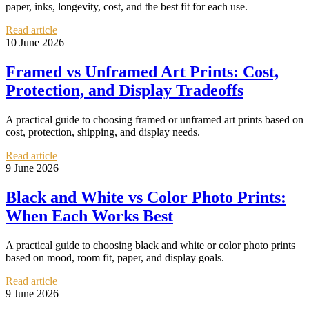
paper, inks, longevity, cost, and the best fit for each use.
Read article
10 June 2026
Framed vs Unframed Art Prints: Cost,
Protection, and Display Tradeoffs
A practical guide to choosing framed or unframed art prints based on
cost, protection, shipping, and display needs.
Read article
9 June 2026
Black and White vs Color Photo Prints:
When Each Works Best
A practical guide to choosing black and white or color photo prints
based on mood, room fit, paper, and display goals.
Read article
9 June 2026