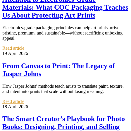
Materials: What COC Packaging Teaches
Us About Protecting Art Prints
Electronics-grade packaging principles can help art prints arrive
pristine, premium, and sustainable—without sacrificing unboxing
appeal.
Read article
19 April 2026
From Canvas to Print: The Legacy of
Jasper Johns
How Jasper Johns’ methods teach artists to translate paint, texture,
and intent into prints that scale without losing meaning.
Read article
18 April 2026
The Smart Creator’s Playbook for Photo
Books: Designing, Printing, and Selling