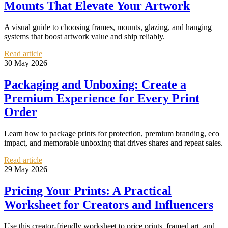
Mounts That Elevate Your Artwork
A visual guide to choosing frames, mounts, glazing, and hanging
systems that boost artwork value and ship reliably.
Read article
30 May 2026
Packaging and Unboxing: Create a
Premium Experience for Every Print
Order
Learn how to package prints for protection, premium branding, eco
impact, and memorable unboxing that drives shares and repeat sales.
Read article
29 May 2026
Pricing Your Prints: A Practical
Worksheet for Creators and Influencers
Use this creator-friendly worksheet to price prints, framed art, and