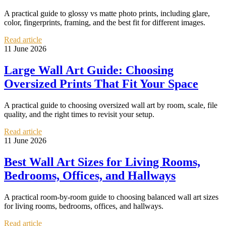
A practical guide to glossy vs matte photo prints, including glare,
color, fingerprints, framing, and the best fit for different images.
Read article
11 June 2026
Large Wall Art Guide: Choosing
Oversized Prints That Fit Your Space
A practical guide to choosing oversized wall art by room, scale, file
quality, and the right times to revisit your setup.
Read article
11 June 2026
Best Wall Art Sizes for Living Rooms,
Bedrooms, Offices, and Hallways
A practical room-by-room guide to choosing balanced wall art sizes
for living rooms, bedrooms, offices, and hallways.
Read article