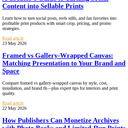
Content into Sellable Prints
Learn how to turn social posts, reels stills, and fan favorites into
profitable print products with smart crop, pricing, and promo
strategies.
Read article
23 May 2026
Framed vs Gallery-Wrapped Canvas:
Matching Presentation to Your Brand and
Space
Compare framed vs gallery-wrapped canvas by style, cost,
installation, and brand fit—plus expert tips for interiors and print
quality.
Read article
22 May 2026
How Publishers Can Monetize Archives
with Photo Books and Limited-Run Prints