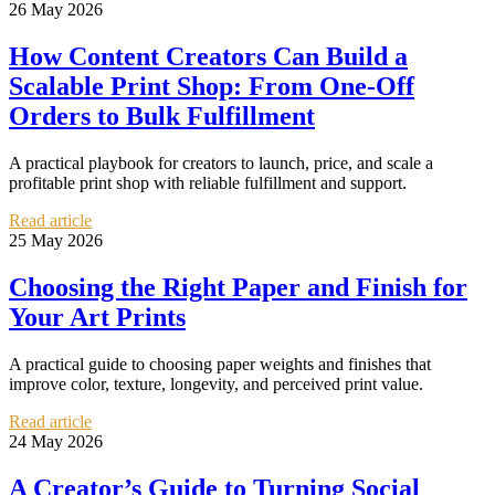
26 May 2026
How Content Creators Can Build a
Scalable Print Shop: From One-Off
Orders to Bulk Fulfillment
A practical playbook for creators to launch, price, and scale a
profitable print shop with reliable fulfillment and support.
Read article
25 May 2026
Choosing the Right Paper and Finish for
Your Art Prints
A practical guide to choosing paper weights and finishes that
improve color, texture, longevity, and perceived print value.
Read article
24 May 2026
A Creator’s Guide to Turning Social