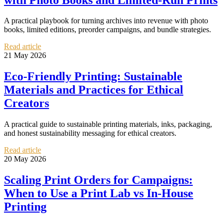
A practical playbook for turning archives into revenue with photo
books, limited editions, preorder campaigns, and bundle strategies.
Read article
21 May 2026
Eco-Friendly Printing: Sustainable
Materials and Practices for Ethical
Creators
A practical guide to sustainable printing materials, inks, packaging,
and honest sustainability messaging for ethical creators.
Read article
20 May 2026
Scaling Print Orders for Campaigns:
When to Use a Print Lab vs In-House
Printing