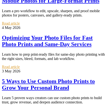
Mobile Photos for Large-Format Prints
Learn a pro workflow to edit, upscale, sharpen, and proof mobile
photos for posters, canvases, and gallery-ready prints.
Read article
4 May 2026
Optimizing Your Photo Files for Fast
Photo Prints and Same-Day Services
Learn how to prep print-ready files for same-day photo printing with
the right sizes, bleed, formats, and lab workflow.
Read article
3 May 2026
5 Ways to Use Custom Photo Prints to
Grow Your Personal Brand
Learn 5 proven ways creators can use custom photo prints to build
trust, grow revenue, and deepen audience connection.