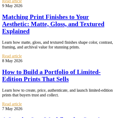
Read article
9 May 2026
Matching Print Finishes to Your
Aesthetic: Matte, Gloss, and Textured
Explained
Learn how matte, gloss, and textured finishes shape color, contrast,
framing, and archival value for stunning prints.
Read article
8 May 2026
How to Build a Portfolio of Limited-
Edition Prints That Sells
Learn how to create, price, authenticate, and launch limited-edition
prints that buyers trust and collect.
Read article
7 May 2026